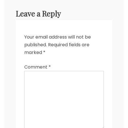
Leave a Reply
Your email address will not be
published.
Required fields are
marked
*
Comment
*