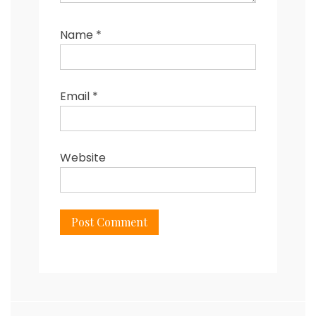
Name
*
Email
*
Website