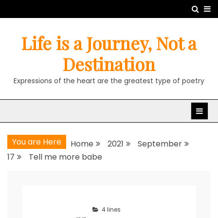
Skip
to
content
Life is a Journey, Not a
Destination
Expressions of the heart are the greatest type of poetry
You are Here
Home
2021
September
17
Tell me more babe
4 lines