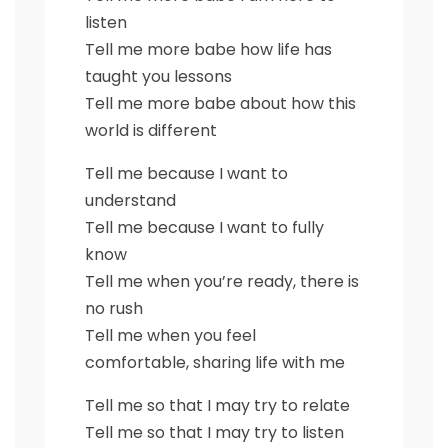
listen
Tell me more babe how life has
taught you lessons
Tell me more babe about how this
world is different
Tell me because I want to
understand
Tell me because I want to fully
know
Tell me when you’re ready, there is
no rush
Tell me when you feel
comfortable, sharing life with me
Tell me so that I may try to relate
Tell me so that I may try to listen