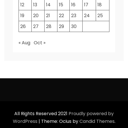
12
13
14
15
16
17
18
19
20
21
22
23
24
25
26
27
28
29
30
« Aug
Oct »
All Rights Reserved 2021
Proudly powered by
WordPress
|
Theme: Ocius by
Candid Themes
.