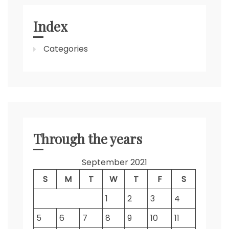
Index
Categories
Through the years
September 2021
S
M
T
W
T
F
S
1
2
3
4
5
6
7
8
9
10
11