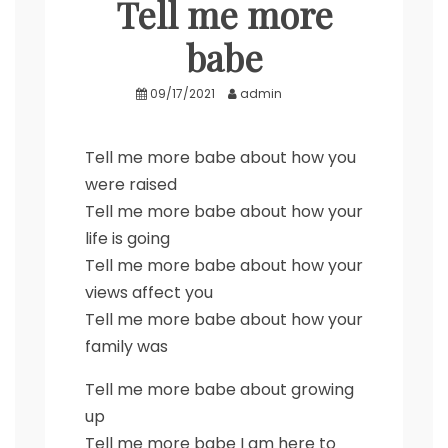
Tell me more
babe
09/17/2021
admin
Tell me more babe about how you
were raised
Tell me more babe about how your
life is going
Tell me more babe about how your
views affect you
Tell me more babe about how your
family was
Tell me more babe about growing
up
Tell me more babe I am here to