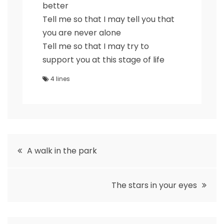
better
Tell me so that I may tell you that
you are never alone
Tell me so that I may try to
support you at this stage of life
4 lines
Post
A walk in the park
navigation
The stars in your eyes