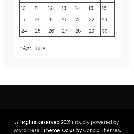
10
11
12
13
14
15
16
17
18
19
20
21
22
23
24
25
26
27
28
29
30
« Apr
Jul »
All Rights Reserved 2021
Proudly powered by
WordPress
|
Theme: Ocius by
Candid Themes
.