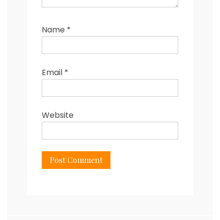
Name
*
Email
*
Website