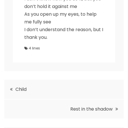
don’t hold it against me
As you open up my eyes, to help
me fully see
I don’t understand the reason, but I
thank you.
4 lines
Post
Child
navigation
Rest in the shadow