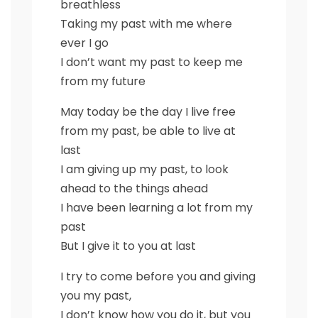
breathless
Taking my past with me where
ever I go
I don’t want my past to keep me
from my future
May today be the day I live free
from my past, be able to live at
last
I am giving up my past, to look
ahead to the things ahead
I have been learning a lot from my
past
But I give it to you at last
I try to come before you and giving
you my past,
I don’t know how you do it, but you