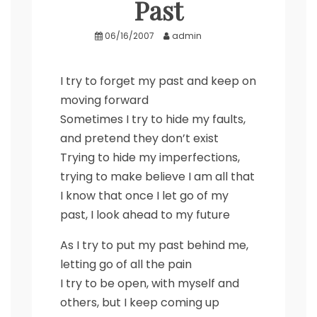
Past
06/16/2007
admin
I try to forget my past and keep on
moving forward
Sometimes I try to hide my faults,
and pretend they don’t exist
Trying to hide my imperfections,
trying to make believe I am all that
I know that once I let go of my
past, I look ahead to my future
As I try to put my past behind me,
letting go of all the pain
I try to be open, with myself and
others, but I keep coming up