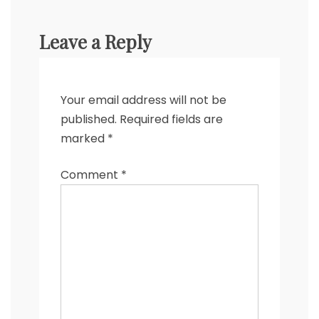
Leave a Reply
Your email address will not be
published.
Required fields are
marked
*
Comment
*