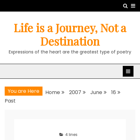
Skip
to
content
Life is a Journey, Not a
Destination
Expressions of the heart are the greatest type of poetry
You are Here
Home
2007
June
16
Past
4 lines