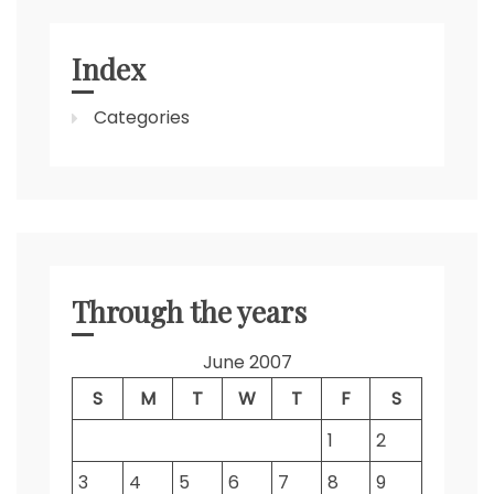
Index
Categories
Through the years
June 2007
S
M
T
W
T
F
S
1
2
3
4
5
6
7
8
9